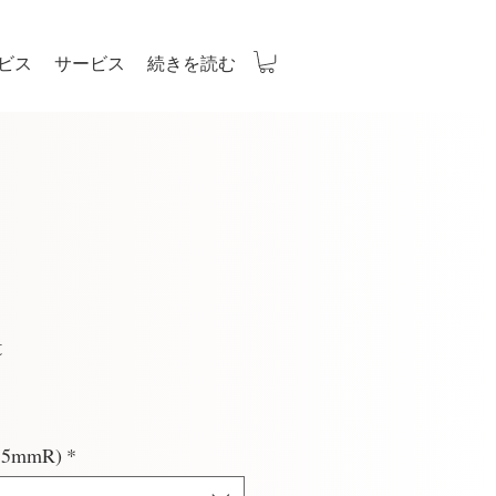
ビス
サービス
続きを読む
t
(2.5mmR)
*