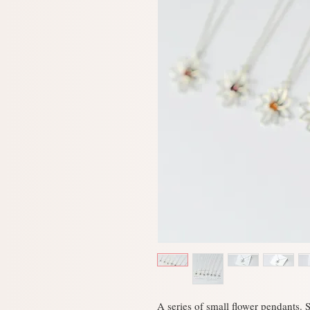
A series of small flower pendants. S