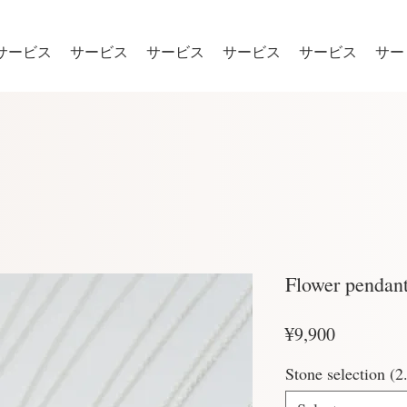
サービス
サービス
サービス
サービス
サービス
サー
Flower pendan
Price
¥9,900
Stone selection 