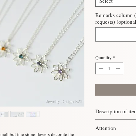
Select
Remarks column (Pl
requests) (optional
Quantity
*
Description of ite
Material: Silver925
Attention
Chain: 39.5cm (twist
mall but fine stone flowers decorate the
Stone: Round cut 2.5