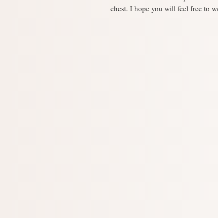
chest. I hope you will feel free to w