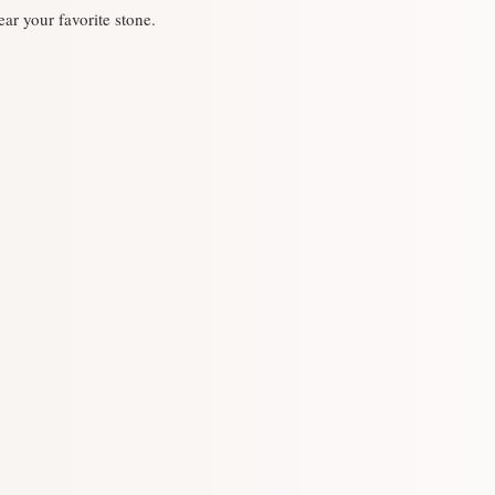
-The stone used is a 
ear your favorite stone.
spessarting garnet, p
quality, but there may
sapphire)
・ Our silver jewelry 
Top part: Outer circ
when you are doing wo
Shipment: Within 2 d
・ The color will cha
(Please note that it w
clean it with a silver 
the event exhibition)
・ Should you experi
Change of stone [OK]:
discontinue use imme
depending on the type
institution near you.
contact us in advance
-It will be shipped i
to purchase. note that
・ Because it is sold 
outlets, it may be "sol
that case, we will ma
possible. note that.
・ We do not accept r
convenience such as d
damaged, etc. Please n
charged for resizing a