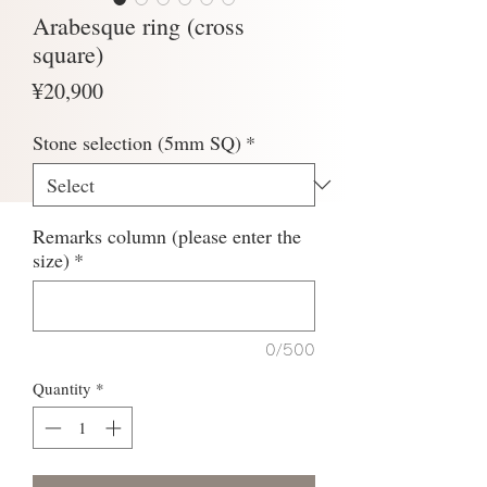
Arabesque ring (cross
square)
Price
¥20,900
Stone selection (5mm SQ)
*
Remarks column (please enter the
size)
*
0/500
Quantity
*