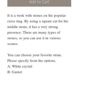
Add to Cart
It is a work with stones on the popular
cross ring. By using a square cut for the
middle stone, it has a very strong
presence. There are many types of
stones, so you can use it in various
scenes.
You can choose your favorite stone.
Please specify from the options.
A: White crystal
B: Garnet
C: Citrine
D: Peridot
E: Blue Topaz
F: London Blue Topaz
G: Amethyst