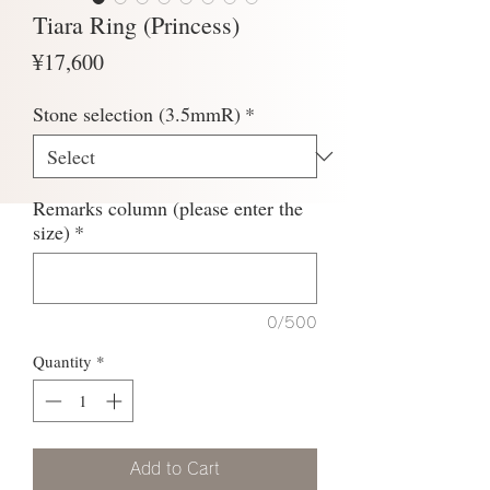
Tiara Ring (Princess)
Price
¥17,600
Stone selection (3.5mmR)
*
Remarks column (please enter the
size)
*
0/500
Quantity
*
Add to Cart