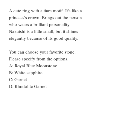
A cute ring with a tiara motif. It's like a
princess's crown. Brings out the person
who wears a brilliant personality.
Nakaishi is a little small, but it shines
elegantly because of its good quality.
You can choose your favorite stone.
Please specify from the options.
A: Royal Blue Moonstone
B: White sapphire
C: Garnet
D: Rhodolite Garnet
E: Citrine
F: Peridot
G: Blue Topaz
H: London Blue Topaz
I: Amethyst